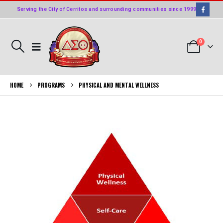
Serving the City of Cerritos and surrounding communities since 1999
0
HOME
PROGRAMS
PHYSICAL AND MENTAL WELLNESS