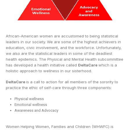
African-American women are accustomed to being statistical
leaders in our society. We are some of the highest achievers in
education, civic involvement, and the workforce. Unfortunately,
we also are the statistical leaders in some of the deadliest
health epidemics. The Physical and Mental Health subcommittee
has developed a health initiative called
DeltaCare
which is a
holistic approach to wellness in our sisterhood.
DeltaCare
is a call to action for all members of the sorority to
practice the ethic of self-care through three components:
Physical wellness
Emotional wellness
Awareness and Advocacy
Women Helping Women, Families and Children (WHWFC) is