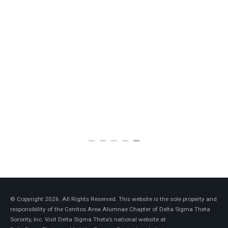
Anita Jones
2009-2013
© Copyright 2026. All Rights Reserved. This website is the sole property and
responsibility of the Cerritos Area Alumnae Chapter of Delta Sigma Theta
Sorority, Inc. Visit Delta Sigma Theta’s national website at