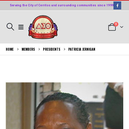
Serving the City of Cerritos and surrounding communities since 1999
0
HOME
MEMBERS
PRESIDENTS
PATRICIA JERNIGAN