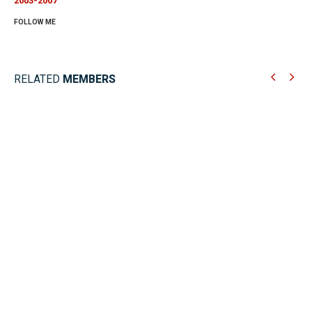
2003-2007
FOLLOW ME
RELATED
MEMBERS