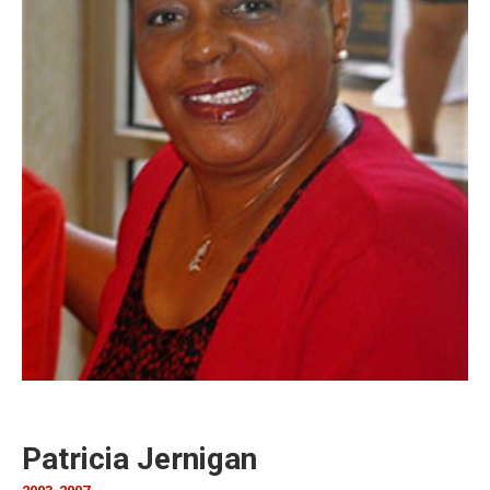
Patricia Jernigan