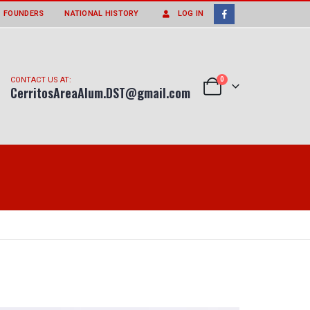
FOUNDERS
NATIONAL HISTORY
LOG IN
0
CONTACT US AT:
CerritosAreaAlum.DST@gmail.com