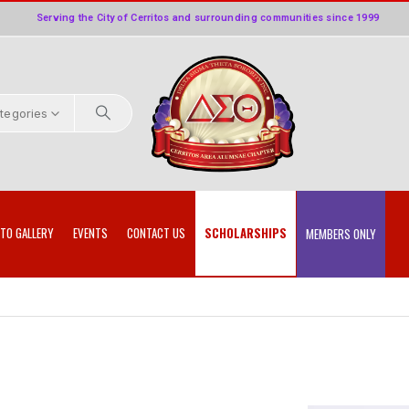
Serving the City of Cerritos and surrounding communities since 1999
ategories
TO GALLERY
EVENTS
CONTACT US
SCHOLARSHIPS
MEMBERS ONLY