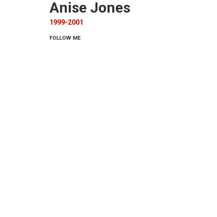
Anise Jones
1999-2001
FOLLOW ME