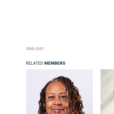
1999-2001
RELATED
MEMBERS