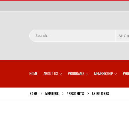
All C
HOME
ABOUT US
PROGRAMS
MEMBERSHIP
PHO
HOME
MEMBERS
PRESIDENTS
ANISE JONES